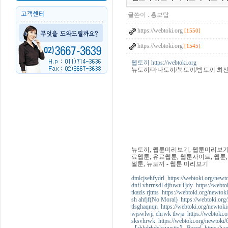
글쓴이 :
홍보탑
https://webtoki.org
[1550]
https://webtoki.org
[1545]
웹토끼 https://webtoki.org
뉴토끼/마나토끼/북토끼/밤토끼 최
뉴토끼, 웹툰미리보기, 웹툰미리보기사
료웹툰, 유료웹툰, 웹툰사이트, 웹툰,
썰툰, 뉴토끼 - 웹툰 미리보기
dmlcjsehfydrl https://webtoki.org/newt
dnfl vhrrnsdl djfuwuTjdy https://webto
tkazls rjtms https://webtoki.org/newtok
sh ahfjf(No Moral) https://webtoki.org
tlsghaqnqn https://webtoki.org/newtoki
wjswlwjr ehrwk tlwja https://webtoki.
sksvhrwk https://webtoki.org/newtoki/