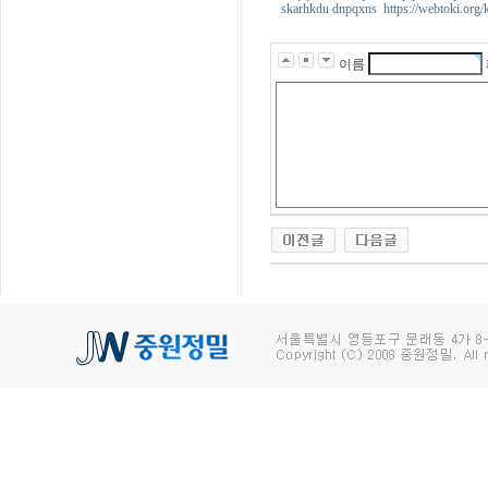
skarhkdu dnpqxns https://webtoki.org/
이름