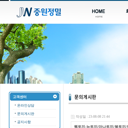
고객센터
온라인상담
문의게시판
작성일 : 23-08-08 21:44
공지사항
웹토끼-뉴토끼/마나토끼/북토끼/