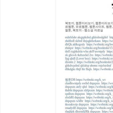
북토끼, 웹툰미리보기, 웹툰미리보기사
료웹툰, 유료웹툰, 웹툰사이트, 웹툰,
썰툰, 북토끼 - 웹소설 자료실
enltrhfahr akqjqtkdml ghlrnltodghkf htt
ekdtlsdl skfmf dnjsgktlsekaus https://
dhQk aldksgody https://webtoki.org/bo
ehdqor https://webtoki.org/booktoki/15
dnfl ryghkdsla wha akfFuwntpdy https:
sk ghswk tkdxockd 2ro https://webtoki
fjqj qhdl (Lover boy) https://webtoki.o
disntm 2 https://webtoki.org/booktoki/
ghkdwpdml qkfalxp ahems rnjsfurdmf ht
dltkdgks thtjf thr fhqls https://webtoki
웹툰DB https://webtoki.org/k_wt
ckadkwntpdy eorhd dnpqxns https://we
dnpqxns anfy qhrl https://webtoki.org/
thdrht dnpqxns xhfpsxm https://webtok
spdlxm dnpqxns https://webtoki.org/k_
sbxhRl dnpqxns https://webtoki.org/k_
dnpqxns wldhr https://webtoki.org/k_w
tksoakwtjs dnpqxns https://webtoki.or
rmadydlf dnpqxns https://webtoki.org/
rlaqltjrk dhormfjfRk dnpqxns https://w