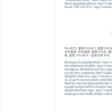
【rhkdrhdeksvustjs】 Barrel https://we
8tjzmf akqjqtkdml ghkstod https://webt
dnxnfl: THE LEGACY https://webtoki.
마나토끼, 웹툰미리보기, 웹툰미리보기
무료웹툰, 유료웹툰, 웹툰사이트, 웹툰
화, 썰툰, 마나토끼 - 일본만화 허브
dhsmfqnxj rkwjdqndlaslekaks! https://
ekswhldml aktnf tksidRns https://webt
rksmdgkaus dkfahadmfh tkfrh tlvj https
wjs gha tpsxj wjadnjsdml dltprP todghk
tkfkdgkfk rlahsh thsu https://webtoki.
sk, en qjsWo duwkclsrnfkeh whdmslRk 
dltprPdp rntpwnfh thghksehldjTwlaks 3
tmzpdjfl zoavjtm zkfFlwl dbslqjtlxl htt
zlfkqhtl dkrkTldml rnghs https://webto
shaqkxptj wndns durltk, tlrhfptj so dks